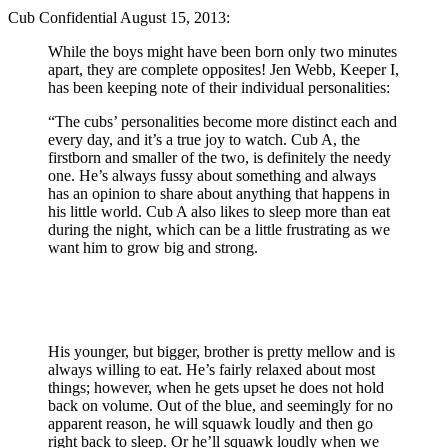
Cub Confidential August 15, 2013:
While the boys might have been born only two minutes
apart, they are complete opposites! Jen Webb, Keeper I,
has been keeping note of their individual personalities:
“The cubs’ personalities become more distinct each and
every day, and it’s a true joy to watch. Cub A, the
firstborn and smaller of the two, is definitely the needy
one. He’s always fussy about something and always
has an opinion to share about anything that happens in
his little world. Cub A also likes to sleep more than eat
during the night, which can be a little frustrating as we
want him to grow big and strong.
His younger, but bigger, brother is pretty mellow and is
always willing to eat. He’s fairly relaxed about most
things; however, when he gets upset he does not hold
back on volume. Out of the blue, and seemingly for no
apparent reason, he will squawk loudly and then go
right back to sleep. Or he’ll squawk loudly when we