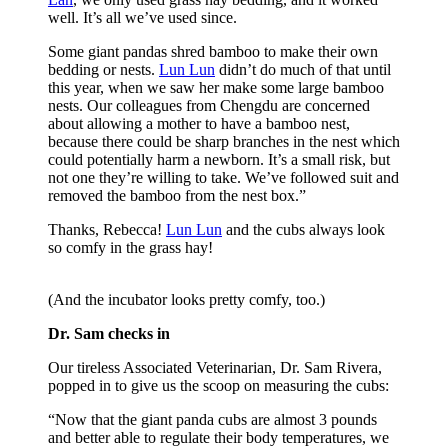
well. It’s all we’ve used since.
Some giant pandas shred bamboo to make their own
bedding or nests.
Lun Lun
didn’t do much of that until
this year, when we saw her make some large bamboo
nests. Our colleagues from Chengdu are concerned
about allowing a mother to have a bamboo nest,
because there could be sharp branches in the nest which
could potentially harm a newborn. It’s a small risk, but
not one they’re willing to take. We’ve followed suit and
removed the bamboo from the nest box.”
Thanks, Rebecca!
Lun Lun
and the cubs always look
so comfy in the grass hay!
(And the incubator looks pretty comfy, too.)
Dr. Sam checks in
Our tireless Associated Veterinarian, Dr. Sam Rivera,
popped in to give us the scoop on measuring the cubs:
“Now that the giant panda cubs are almost 3 pounds
and better able to regulate their body temperatures, we