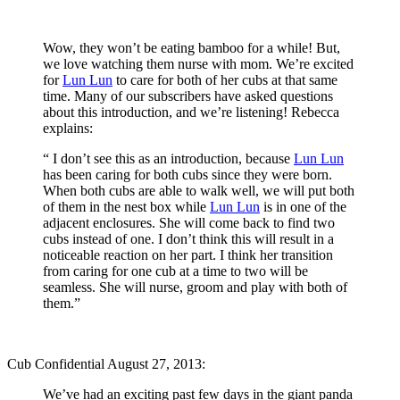
Wow, they won’t be eating bamboo for a while! But,
we love watching them nurse with mom. We’re excited
for
Lun Lun
to care for both of her cubs at that same
time. Many of our subscribers have asked questions
about this introduction, and we’re listening! Rebecca
explains:
“ I don’t see this as an introduction, because
Lun Lun
has been caring for both cubs since they were born.
When both cubs are able to walk well, we will put both
of them in the nest box while
Lun Lun
is in one of the
adjacent enclosures. She will come back to find two
cubs instead of one. I don’t think this will result in a
noticeable reaction on her part. I think her transition
from caring for one cub at a time to two will be
seamless. She will nurse, groom and play with both of
them.”
Cub Confidential August 27, 2013:
We’ve had an exciting past few days in the giant panda