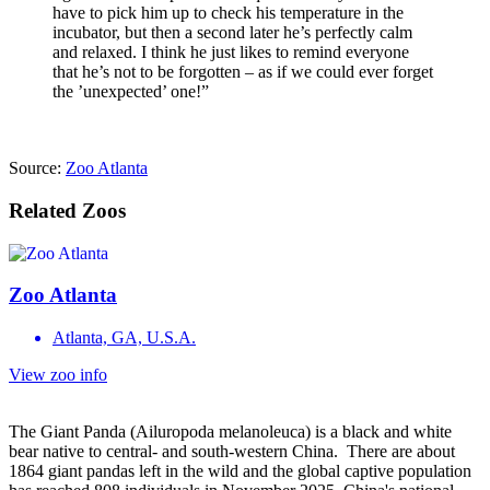
have to pick him up to check his temperature in the
incubator, but then a second later he’s perfectly calm
and relaxed. I think he just likes to remind everyone
that he’s not to be forgotten – as if we could ever forget
the ’unexpected’ one!”
Source:
Zoo Atlanta
Related Zoos
Zoo Atlanta
Atlanta, GA, U.S.A.
View zoo info
The Giant Panda (Ailuropoda melanoleuca) is a black and white
bear native to central- and south-western China. There are about
1864 giant pandas left in the wild and the global captive population