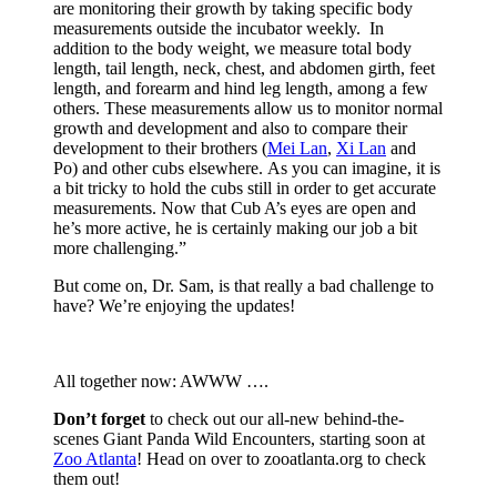
are monitoring their growth by taking specific body
measurements outside the incubator weekly. In
addition to the body weight, we measure total body
length, tail length, neck, chest, and abdomen girth, feet
length, and forearm and hind leg length, among a few
others. These measurements allow us to monitor normal
growth and development and also to compare their
development to their brothers (
Mei Lan
,
Xi Lan
and
Po) and other cubs elsewhere. As you can imagine, it is
a bit tricky to hold the cubs still in order to get accurate
measurements. Now that Cub A’s eyes are open and
he’s more active, he is certainly making our job a bit
more challenging.”
But come on, Dr. Sam, is that really a bad challenge to
have? We’re enjoying the updates!
All together now: AWWW ….
Don’t forget
to check out our all-new behind-the-
scenes Giant Panda Wild Encounters, starting soon at
Zoo Atlanta
! Head on over to zooatlanta.org to check
them out!