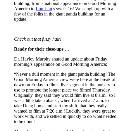
building, from a national appearance on Good Morning
America to
Lun Lun
’s sweet 16! We caught up with a
few of the folks in the giant panda building for an
update.
Check out that fuzzy hair!
Ready for their close-ups …
Dr. Hayley Murphy shared an update about Friday
morning’s appearance on Good Morning America:
“Never a dull moment in the giant panda building! The
Good Morning America crew were here at the break of
dawn on Friday to film a live segment in the nursery to
use to promote the longer piece we filmed Thursday.
Originally, they said they would film live at 8 a.m., so I
was a little taken aback , when I arrived at 7 a.m. to
take Deng home and start my shift, that they really
wanted to film at 7:20 a.m.! Luckily, they were great to
work with, and we settled in quickly to do what needed
to be done!