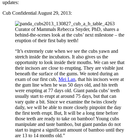
updates:
Cub Confidential August 29, 2013:
Curator of Mammals Rebecca Snyder, PhD, shares a
behind-the-scenes look at the cubs’ next milestone – the
eruption of their first baby teeth!
“It’s extremely cute when we see the cubs yawn and
stretch inside the incubators. It also gives us the
opportunity to look inside their mouths. We can see that
their incisors are close to erupting. They are visible just
beneath the surface of the gums. We noted during an
exam of our first cub,
Mei Lan
, that his incisors were at
the gum line when he was 50 days old, and his teeth
were erupting at 77 days old. Giant panda cubs’ teeth
usually start to erupt at around 75 days, but that can
vary quite a bit. Since we examine the twins closely
daily, we will be able to more closely pinpoint the day
the first teeth erupt. But, It will be a long time before
those teeth are ready to take on bamboo! Young cubs
manipulate and taste bamboo, but giant pandas do not
start to ingest a significant amount of bamboo until they
are 13 to 14 months old.”