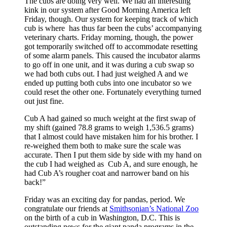
The cubs are doing very well. We had an interesting
kink in our system after Good Morning America left
Friday, though. Our system for keeping track of which
cub is where has thus far been the cubs’ accompanying
veterinary charts. Friday morning, though, the power
got temporarily switched off to accommodate resetting
of some alarm panels. This caused the incubator alarms
to go off in one unit, and it was during a cub swap so
we had both cubs out. I had just weighed A and we
ended up putting both cubs into one incubator so we
could reset the other one. Fortunately everything turned
out just fine.
Cub A had gained so much weight at the first swap of
my shift (gained 78.8 grams to weigh 1,536.5 grams)
that I almost could have mistaken him for his brother. I
re-weighed them both to make sure the scale was
accurate. Then I put them side by side with my hand on
the cub I had weighed as Cub A, and sure enough, he
had Cub A’s rougher coat and narrower band on his
back!”
Friday was an exciting day for pandas, period. We
congratulate our friends at
Smithsonian’s National Zoo
on the birth of a cub in Washington, D.C. This is
outstanding news for the giant panda programs in the