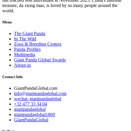
has reached 808 individuals in November 2025. China's national
treasure, da xiong mao, is loved by so many people around the
world.
Menu
The Giant Panda
In The Wild
Zoos & Breeding Centers
Panda Profiles
Multimedia
Giant Panda Global Awards
About us
Contact Info
GiantPandaGlobal.com
info@giantpandaglobal.com
wechat: giantpandaglobal
+32 477 33 34 04
giantpandaglobal
giantpandaglobal1869
GiantPandaGlobal