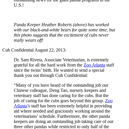
U.S.!
Panda Keeper Heather Roberts (above) has worked
with our black-and-white bears for quite some time, but
this photo suggests that the excitement of cubs never
really wears off!
Cub Confidential August 22, 2013:
Dr. Sam Rivera, Associate Veterinarian, is extremely
grateful for all the hard work from the
Zoo Atlanta
staff
since the twins’ birth. He wanted to send a special
thank you out through Cub Confidential:
“Many of you have heard of the outstanding job our
Chinese colleague, Deng Tao, nursery keepers and
veterinary staff has done caring for the cubs. But the
job of caring for the cubs goes beyond this group.
Zoo
Atlanta
’s staff has been extremely helpful in providing
aid where needed and graciously working around the
veterinarians’ schedule. Furthermore, the other panda
keepers are doing an outstanding job taking care of our
three other pandas while restricted to only half of the