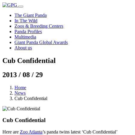
The Giant Panda
In The Wild
Zoos & Breeding Centers
Panda Profiles
Multimedia
Giant Panda Global Awards
About us
Cub Confidential
2013 / 08 / 29
Home
News
Cub Confidential
Cub Confidential
Here are
Zoo Atlanta
’s panda twins latest ‘Cub Confidential’