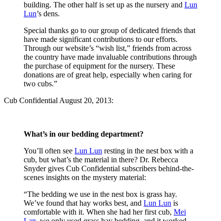
building. The other half is set up as the nursery and
Lun
Lun
’s dens.
Special thanks go to our group of dedicated friends that
have made significant contributions to our efforts.
Through our website’s “wish list,” friends from across
the country have made invaluable contributions through
the purchase of equipment for the nursery. These
donations are of great help, especially when caring for
two cubs.”
Cub Confidential August 20, 2013:
What’s in our bedding department?
You’ll often see
Lun Lun
resting in the nest box with a
cub, but what’s the material in there? Dr. Rebecca
Snyder gives Cub Confidential subscribers behind-the-
scenes insights on the mystery material:
“The bedding we use in the nest box is grass hay.
We’ve found that hay works best, and
Lun Lun
is
comfortable with it. When she had her first cub,
Mei
Lan
, we only used grass hay bedding, and it worked