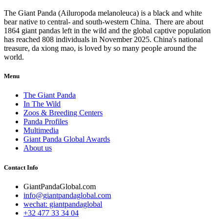
The Giant Panda (Ailuropoda melanoleuca) is a black and white
bear native to central- and south-western China. There are about
1864 giant pandas left in the wild and the global captive population
has reached 808 individuals in November 2025. China's national
treasure, da xiong mao, is loved by so many people around the
world.
Menu
The Giant Panda
In The Wild
Zoos & Breeding Centers
Panda Profiles
Multimedia
Giant Panda Global Awards
About us
Contact Info
GiantPandaGlobal.com
info@giantpandaglobal.com
wechat: giantpandaglobal
+32 477 33 34 04