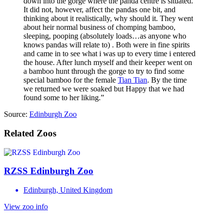
down into the gorge where the panda centre is situated.
It did not, however, affect the pandas one bit, and
thinking about it realistically, why should it. They went
about heir normal business of chomping bamboo,
sleeping, pooping (absolutely loads…as anyone who
knows pandas will relate to) . Both were in fine spirits
and came in to see what i was up to every time i entered
the house. After lunch myself and their keeper went on
a bamboo hunt through the gorge to try to find some
special bamboo for the female
Tian Tian
. By the time
we returned we were soaked but Happy that we had
found some to her liking.”
Source:
Edinburgh Zoo
Related Zoos
RZSS Edinburgh Zoo
Edinburgh, United Kingdom
View zoo info