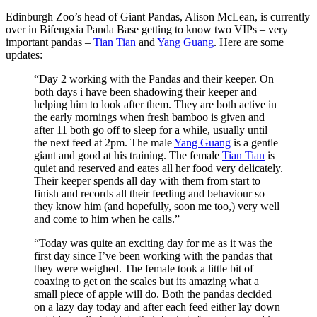
Edinburgh Zoo’s head of Giant Pandas, Alison McLean, is currently
over in Bifengxia Panda Base getting to know two VIPs – very
important pandas –
Tian Tian
and
Yang Guang
. Here are some
updates:
“Day 2 working with the Pandas and their keeper. On
both days i have been shadowing their keeper and
helping him to look after them. They are both active in
the early mornings when fresh bamboo is given and
after 11 both go off to sleep for a while, usually until
the next feed at 2pm. The male
Yang Guang
is a gentle
giant and good at his training. The female
Tian Tian
is
quiet and reserved and eates all her food very delicately.
Their keeper spends all day with them from start to
finish and records all their feeding and behaviour so
they know him (and hopefully, soon me too,) very well
and come to him when he calls.”
“Today was quite an exciting day for me as it was the
first day since I’ve been working with the pandas that
they were weighed. The female took a little bit of
coaxing to get on the scales but its amazing what a
small piece of apple will do. Both the pandas decided
on a lazy day today and after each feed either lay down