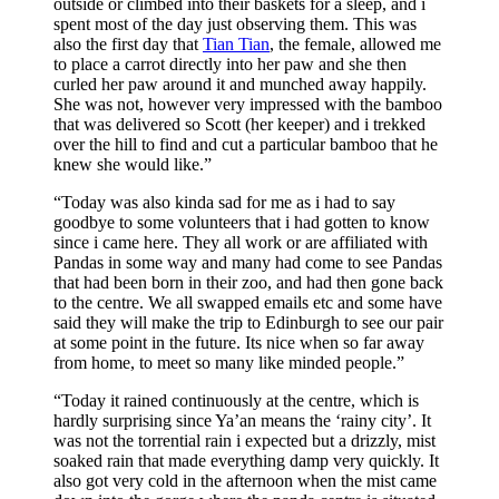
outside or climbed into their baskets for a sleep, and i
spent most of the day just observing them. This was
also the first day that
Tian Tian
, the female, allowed me
to place a carrot directly into her paw and she then
curled her paw around it and munched away happily.
She was not, however very impressed with the bamboo
that was delivered so Scott (her keeper) and i trekked
over the hill to find and cut a particular bamboo that he
knew she would like.”
“Today was also kinda sad for me as i had to say
goodbye to some volunteers that i had gotten to know
since i came here. They all work or are affiliated with
Pandas in some way and many had come to see Pandas
that had been born in their zoo, and had then gone back
to the centre. We all swapped emails etc and some have
said they will make the trip to Edinburgh to see our pair
at some point in the future. Its nice when so far away
from home, to meet so many like minded people.”
“Today it rained continuously at the centre, which is
hardly surprising since Ya’an means the ‘rainy city’. It
was not the torrential rain i expected but a drizzly, mist
soaked rain that made everything damp very quickly. It
also got very cold in the afternoon when the mist came