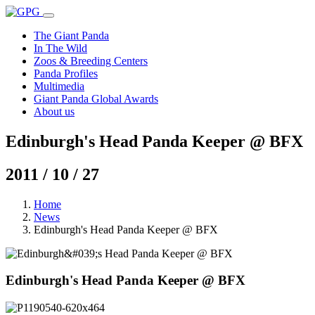
The Giant Panda
In The Wild
Zoos & Breeding Centers
Panda Profiles
Multimedia
Giant Panda Global Awards
About us
Edinburgh's Head Panda Keeper @ BFX
2011 / 10 / 27
Home
News
Edinburgh's Head Panda Keeper @ BFX
Edinburgh's Head Panda Keeper @ BFX