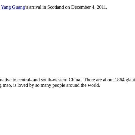
&
Yang Guang
’s arrival in Scotland on December 4, 2011.
ative to central- and south-western China. There are about 1864 giant p
ng mao, is loved by so many people around the world.