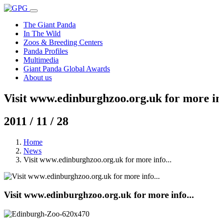
The Giant Panda
In The Wild
Zoos & Breeding Centers
Panda Profiles
Multimedia
Giant Panda Global Awards
About us
Visit www.edinburghzoo.org.uk for more in
2011 / 11 / 28
Home
News
Visit www.edinburghzoo.org.uk for more info...
Visit www.edinburghzoo.org.uk for more info...