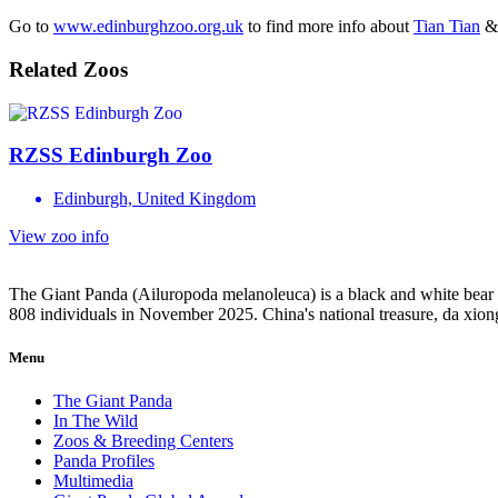
Go to
www.edinburghzoo.org.uk
to find more info about
Tian Tian
Related Zoos
RZSS Edinburgh Zoo
Edinburgh, United Kingdom
View zoo info
The Giant Panda (Ailuropoda melanoleuca) is a black and white bear n
808 individuals in November 2025. China's national treasure, da xio
Menu
The Giant Panda
In The Wild
Zoos & Breeding Centers
Panda Profiles
Multimedia