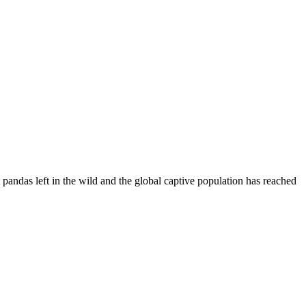
andas left in the wild and the global captive population has reached