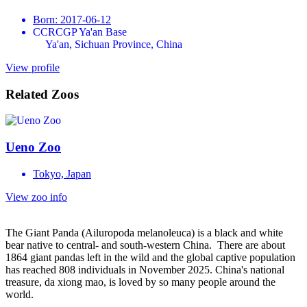
Born: 2017-06-12
CCRCGP Ya'an Base
Ya'an, Sichuan Province, China
View profile
Related Zoos
Ueno Zoo
Tokyo, Japan
View zoo info
The Giant Panda (Ailuropoda melanoleuca) is a black and white
bear native to central- and south-western China. There are about
1864 giant pandas left in the wild and the global captive population
has reached 808 individuals in November 2025. China's national
treasure, da xiong mao, is loved by so many people around the
world.