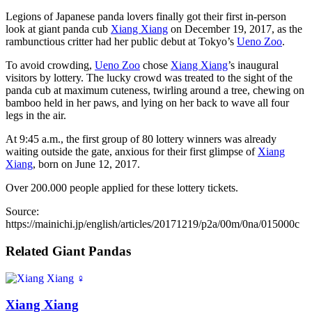
Legions of Japanese panda lovers finally got their first in-person
look at giant panda cub
Xiang Xiang
on December 19, 2017, as the
rambunctious critter had her public debut at Tokyo’s
Ueno Zoo
.
To avoid crowding,
Ueno Zoo
chose
Xiang Xiang
’s inaugural
visitors by lottery. The lucky crowd was treated to the sight of the
panda cub at maximum cuteness, twirling around a tree, chewing on
bamboo held in her paws, and lying on her back to wave all four
legs in the air.
At 9:45 a.m., the first group of 80 lottery winners was already
waiting outside the gate, anxious for their first glimpse of
Xiang
Xiang
, born on June 12, 2017.
Over 200.000 people applied for these lottery tickets.
Source:
https://mainichi.jp/english/articles/20171219/p2a/00m/0na/015000c
Related Giant Pandas
♀
Xiang Xiang