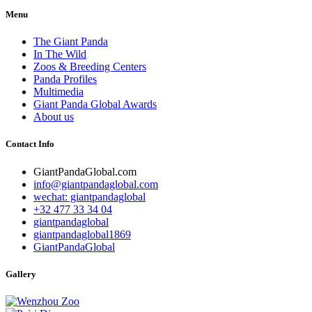
Menu
The Giant Panda
In The Wild
Zoos & Breeding Centers
Panda Profiles
Multimedia
Giant Panda Global Awards
About us
Contact Info
GiantPandaGlobal.com
info@giantpandaglobal.com
wechat: giantpandaglobal
+32 477 33 34 04
giantpandaglobal
giantpandaglobal1869
GiantPandaGlobal
Gallery