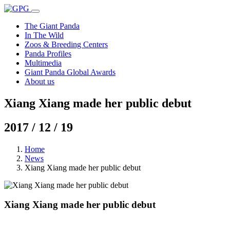
The Giant Panda
In The Wild
Zoos & Breeding Centers
Panda Profiles
Multimedia
Giant Panda Global Awards
About us
Xiang Xiang made her public debut
2017 / 12 / 19
Home
News
Xiang Xiang made her public debut
Xiang Xiang made her public debut