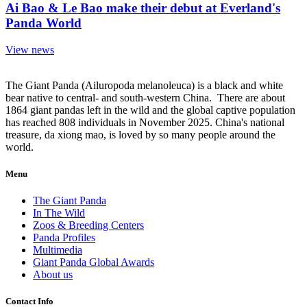
Ai Bao & Le Bao make their debut at Everland's
Panda World
View news
The Giant Panda (Ailuropoda melanoleuca) is a black and white
bear native to central- and south-western China. There are about
1864 giant pandas left in the wild and the global captive population
has reached 808 individuals in November 2025. China's national
treasure, da xiong mao, is loved by so many people around the
world.
Menu
The Giant Panda
In The Wild
Zoos & Breeding Centers
Panda Profiles
Multimedia
Giant Panda Global Awards
About us
Contact Info