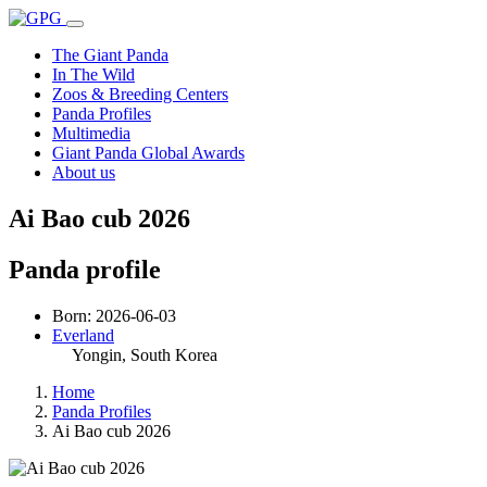
The Giant Panda
In The Wild
Zoos & Breeding Centers
Panda Profiles
Multimedia
Giant Panda Global Awards
About us
Ai Bao cub 2026
Panda profile
Born: 2026-06-03
Everland
Yongin
, South Korea
Home
Panda Profiles
Ai Bao cub 2026