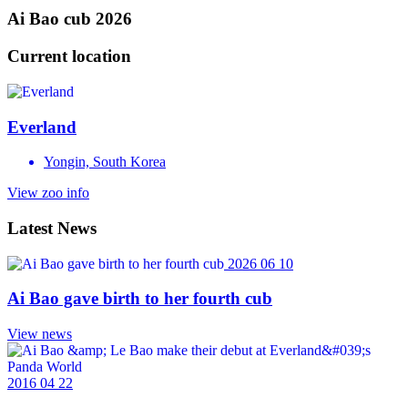
Ai Bao cub 2026
Current location
Everland
Yongin, South Korea
View zoo info
Latest News
2026 06 10
Ai Bao gave birth to her fourth cub
View news
2016 04 22