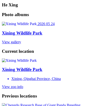
He Xing
Photo albums
2026 05 24
Xining Wildlife Park
View gallery
Current location
Xining Wildlife Park
Xining, Qinghai Province, China
View zoo info
Previous locations