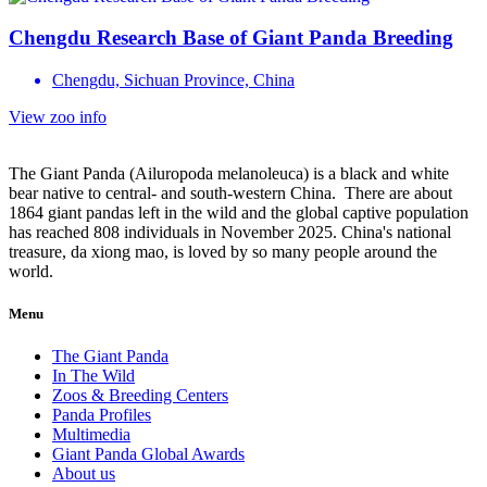
Chengdu Research Base of Giant Panda Breeding
Chengdu, Sichuan Province, China
View zoo info
The Giant Panda (Ailuropoda melanoleuca) is a black and white
bear native to central- and south-western China. There are about
1864 giant pandas left in the wild and the global captive population
has reached 808 individuals in November 2025. China's national
treasure, da xiong mao, is loved by so many people around the
world.
Menu
The Giant Panda
In The Wild
Zoos & Breeding Centers
Panda Profiles
Multimedia
Giant Panda Global Awards
About us