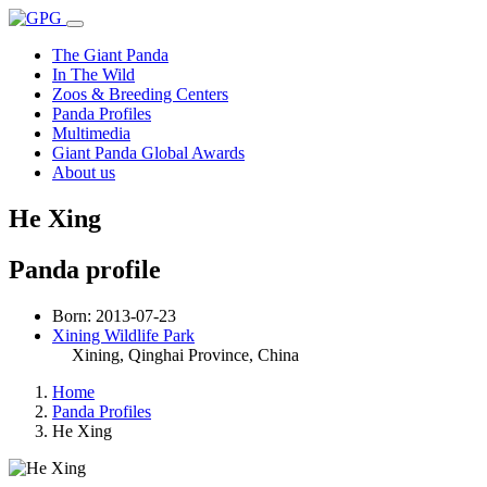
The Giant Panda
In The Wild
Zoos & Breeding Centers
Panda Profiles
Multimedia
Giant Panda Global Awards
About us
He Xing
Panda profile
Born: 2013-07-23
Xining Wildlife Park
Xining, Qinghai Province
, China
Home
Panda Profiles
He Xing