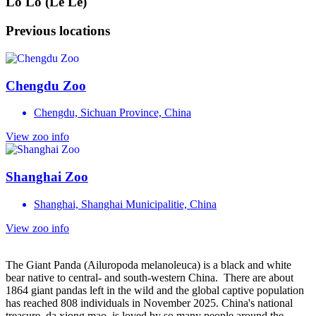
Lo Lo (Le Le)
Previous locations
Chengdu Zoo
Chengdu, Sichuan Province, China
View zoo info
Shanghai Zoo
Shanghai, Shanghai Municipalitie, China
View zoo info
The Giant Panda (Ailuropoda melanoleuca) is a black and white
bear native to central- and south-western China. There are about
1864 giant pandas left in the wild and the global captive population
has reached 808 individuals in November 2025. China's national
treasure, da xiong mao, is loved by so many people around the