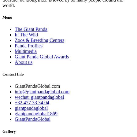
world.
Menu
The Giant Panda
In The Wild
Zoos & Breeding Centers
Panda Profiles
Multimedia
Giant Panda Global Awards
About us
Contact Info
GiantPandaGlobal.com
info@giantpandaglobal.com
wechat: giantpandaglobal
+32 477 33 34 04
giantpandaglobal
giantpandaglobal1869
GiantPandaGlobal
Gallery