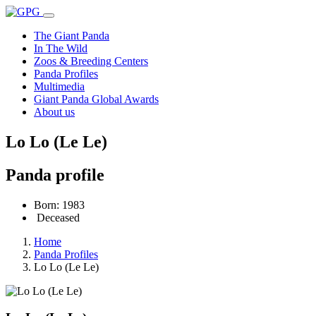
The Giant Panda
In The Wild
Zoos & Breeding Centers
Panda Profiles
Multimedia
Giant Panda Global Awards
About us
Lo Lo (Le Le)
Panda profile
Born: 1983
Deceased
Home
Panda Profiles
Lo Lo (Le Le)